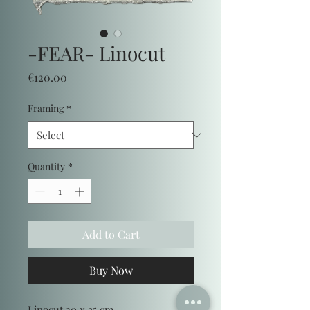
-FEAR- Linocut
Price
€120.00
Framing
*
Quantity
*
Add to Cart
Buy Now
Linocut 30 x 25 cm