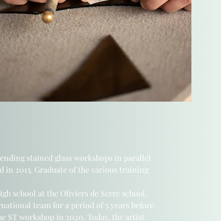
tending stained glass workshops
in parallel
d in 2013. Graduate of the various training
high school
at the Oliviers de Serre school,
ernational team
for a period of 5 years before
he ST workshop in 2020.
Today, the artist