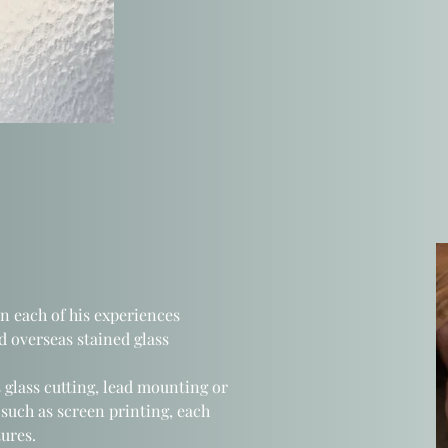
on each
of his experiences
 overseas stained glass
 glass cutting, lead mounting or
such as screen printing, each
ures.