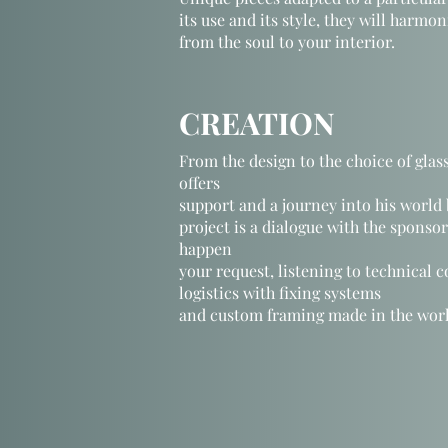
its use and its style, they will harmo
from the soul to your interior.
CREATION
From the design to the choice of glass
offers
support and a journey into his world
project is a dialogue with the sponso
happen
your request,
listening to
technical c
logistics with fixing systems
and custom framing made in the wor