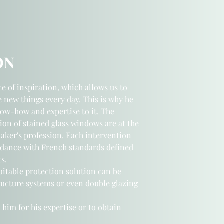
ON
ce of inspiration, which allows us to
e new things every day. This is why he
now-how and expertise to it.
The
ion of stained glass windows are at the
maker's profession. Each intervention
rdance with French standards defined
s.
suitable protection solution can be
ucture systems or even double glazing
 him for his expertise or to obtain