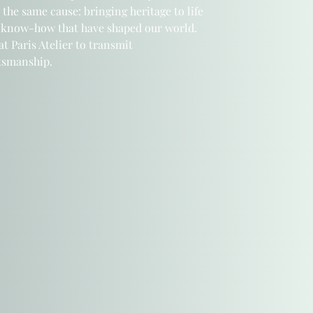
 the same cause: bringing heritage to life
 know-how that have shaped our world.
t Paris Atelier
to transmit
ftsmanship.