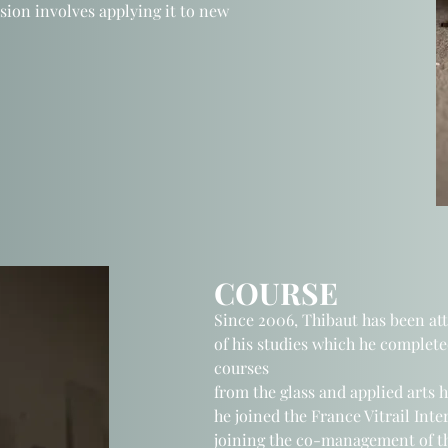
sion involves applying it to new
COURSE
Since 2006, Thibaut has been at
of his studies which he complete
courses
from the glass and applied arts 
he joined the France Vitrail Int
joining
the co-management of t