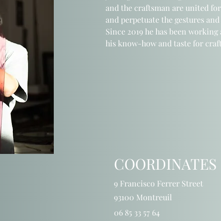
and the craftsman
are united for
and perpetuate
the gestures
and
Since 2019 he has been working a
his know-how and taste
for cra
COORDINATES
9 Francisco Ferrer Street
93100 Montreuil
06 85 33 57 64