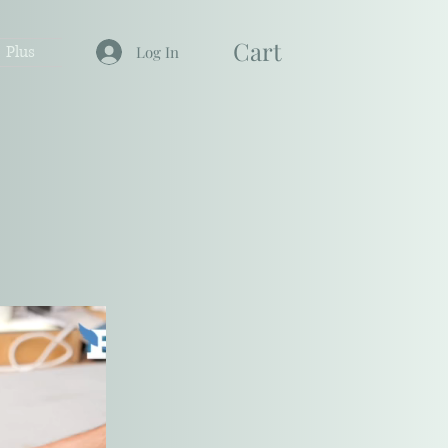
Cart
Plus
Log In