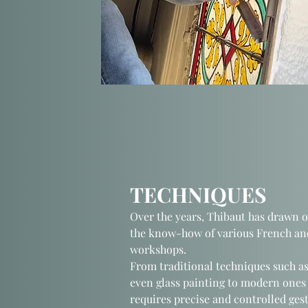
TECHNIQUES
Over the years, Thibaut has drawn 
the know-how of various French and
workshops.
From traditional techniques such as
even glass painting to modern ones 
requires precise and controlled gest