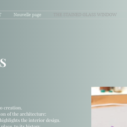
T
Nouvelle page
THE STAINED GLASS WINDOW
S
o creation.
on of the architecture:
highlights the interior design.
lace, to its history,