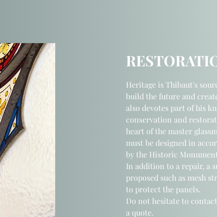
RESTORATI
Heritage is Thibaut's sour
build the future and creat
also devotes part of his k
conservation and restorat
heart of the master glass
must be designed in acco
by the Historic Monument
In addition to a repair, a 
proposed such as mesh str
to protect the panels.
Do not hesitate to contact
a quote.