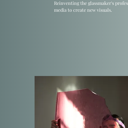
Reinventing the glassmaker's profes
media to create new visuals.