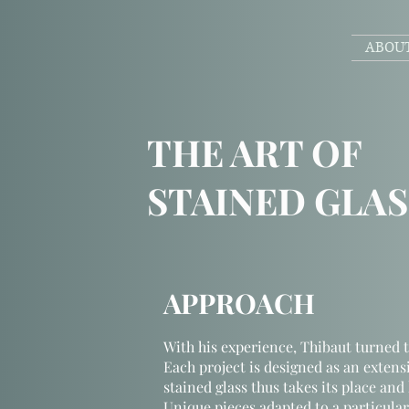
ABOU
THE ART OF
STAINED GLAS
APPROACH
With his experience, Thibaut turned t
Each project is designed as an extensi
stained glass thus takes its place and 
Unique pieces adapted to a particular p