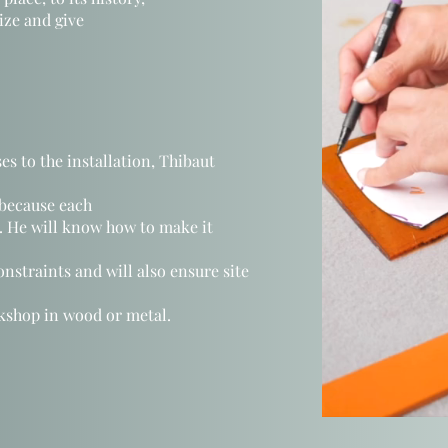
nize and give
es to the installation, Thibaut
 because each
r. He will know how to make it
onstraints
and will also ensure
site
kshop in wood or metal.